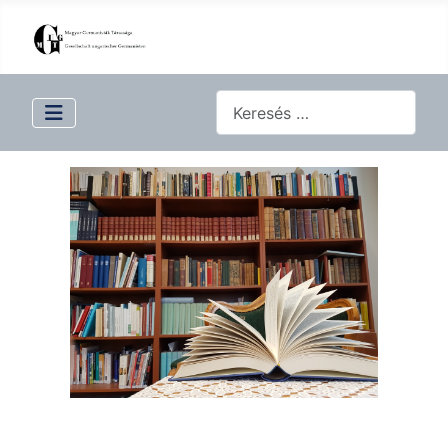
Keresés...
Type 2 or more characters for 